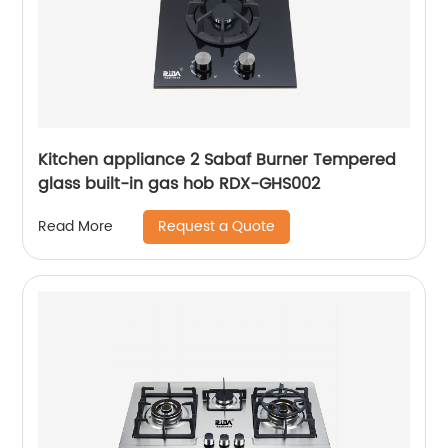
Kitchen appliance 2 Sabaf Burner Tempered
glass built-in gas hob RDX-GHS002
Request a Quote
Read More