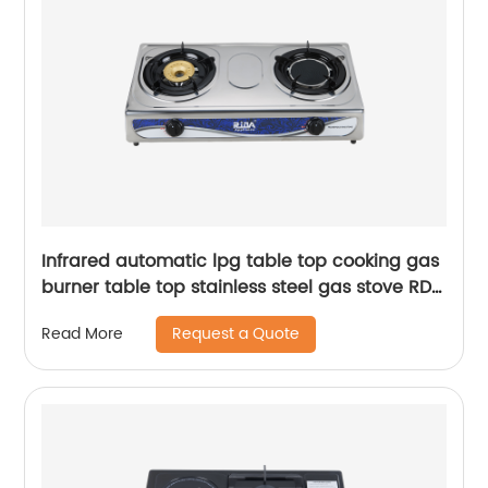
Infrared automatic lpg table top cooking gas
burner table top stainless steel gas stove RD-
GD376
Request a Quote
Read More