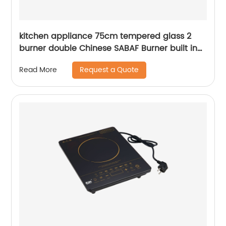
kitchen appliance 75cm tempered glass 2
burner double Chinese SABAF Burner built in
gas hob gas cooker gas stove RDX-GH025
Request a Quote
Read More