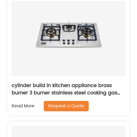
cylinder build in kitchen appliance brass
burner 3 burner stainless steel cooking gas
hob gas cooker gas stove RDX-GH004
Request a Quote
Read More