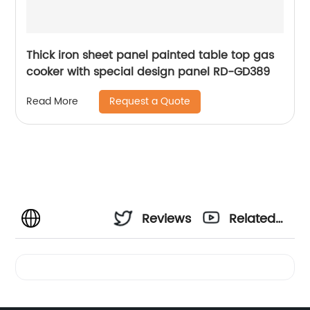
Thick iron sheet panel painted table top gas
cooker with special design panel RD-GD389
Request a Quote
Read More
Reviews
Related
Videos