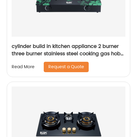
cylinder build in kitchen appliance 2 burner
three burner stainless steel cooking gas hob
gas cooker gas stove RD-GD236
Request a Quote
Read More