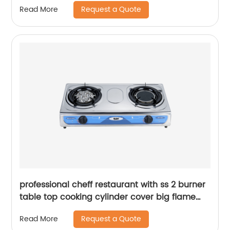
Request a Quote
Read More
GD338
professional cheff restaurant with ss 2 burner
table top cooking cylinder cover big flame
lpg natural gas stove gas cooker RD-GD168
Request a Quote
Read More