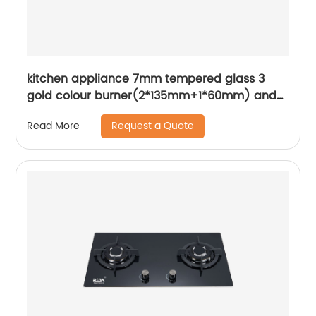
kitchen appliance 7mm tempered glass 3
gold colour burner(2*135mm+1*60mm) and
gold metal knob built in gas hob gas cooker
Request a Quote
Read More
gas stove RDX-GH043