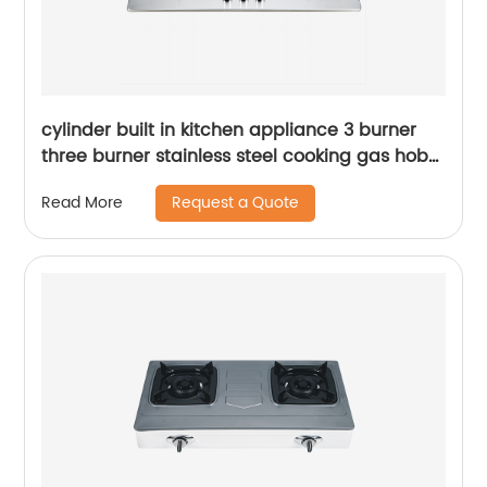
cylinder built in kitchen appliance 3 burner
three burner stainless steel cooking gas hob
gas cooker gas stove RDX-GH001
Request a Quote
Read More