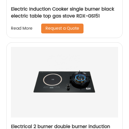
Electric Induction Cooker single burner black
electric table top gas stove RDX-GS151
Request a Quote
Read More
Electrical 2 burner double burner induction