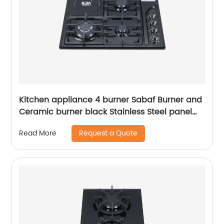
Kitchen appliance 4 burner Sabaf Burner and
Ceramic burner black Stainless Steel panel
Cast iron Pan Support built-in gas hob RDX-
Request a Quote
Read More
GHS017