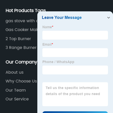
Hot Products Tags
gas stove with over
Gas Cooker Makes
2 Top Burner
3 Range Burner
Our Company
About us
Why Choose Us
Our Team
Our Service