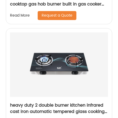
cooktop gas hob burner built in gas cooker
tempered glass electric gas stove RDX-GH037
Request a Quote
Read More
heavy duty 2 double burner kitchen infrared
cast iron automatic tempered glass cooking
tap big flame lpg gas stove gas cooker RD-