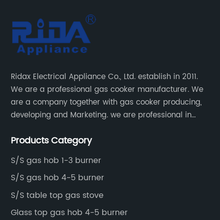
Ridax Electrical Appliance Co., Ltd. establish in 2011.
We are a professional gas cooker manufacturer. We
are a company together with gas cooker producing,
developing and Marketing. we are professional in
producing different kinds of gas cooker.
Products Category
S/S gas hob 1-3 burner
S/S gas hob 4-5 burner
S/S table top gas stove
Glass top gas hob 4-5 burner