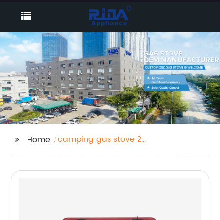
camping gas stove 2
Home
burner