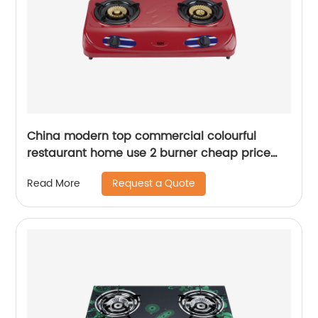
China modern top commercial colourful
restaurant home use 2 burner cheap price
cooking gas stove RD-GD164
Request a Quote
Read More