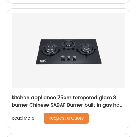
kitchen appliance 75cm tempered glass 3
burner Chinese SABAF Burner built in gas hob
gas cooker gas stove RDX-GH026
Request a Quote
Read More