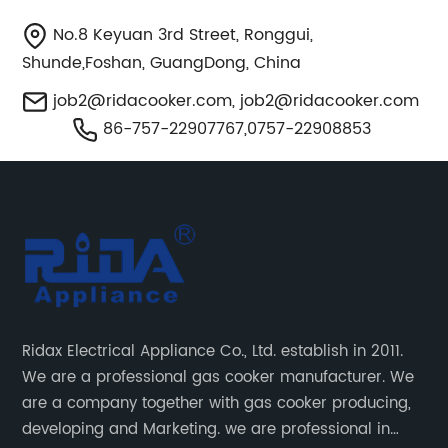
No.8 Keyuan 3rd Street, Ronggui,
Shunde,Foshan, GuangDong, China
job2@ridacooker.com
,
job2@ridacooker.com
86-757-22907767,0757-22908853
Ridax Electrical Appliance Co., Ltd. establish in 2011.
We are a professional gas cooker manufacturer. We
are a company together with gas cooker producing,
developing and Marketing. we are professional in