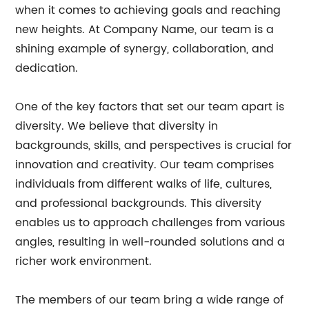
when it comes to achieving goals and reaching
new heights. At Company Name, our team is a
shining example of synergy, collaboration, and
dedication.
One of the key factors that set our team apart is
diversity. We believe that diversity in
backgrounds, skills, and perspectives is crucial for
innovation and creativity. Our team comprises
individuals from different walks of life, cultures,
and professional backgrounds. This diversity
enables us to approach challenges from various
angles, resulting in well-rounded solutions and a
richer work environment.
The members of our team bring a wide range of