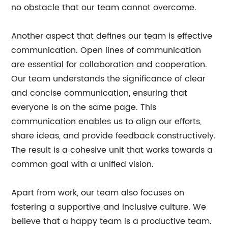
no obstacle that our team cannot overcome.
Another aspect that defines our team is effective
communication. Open lines of communication
are essential for collaboration and cooperation.
Our team understands the significance of clear
and concise communication, ensuring that
everyone is on the same page. This
communication enables us to align our efforts,
share ideas, and provide feedback constructively.
The result is a cohesive unit that works towards a
common goal with a unified vision.
Apart from work, our team also focuses on
fostering a supportive and inclusive culture. We
believe that a happy team is a productive team.