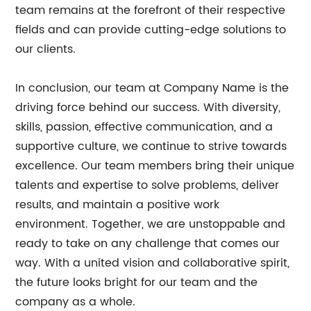
team remains at the forefront of their respective
fields and can provide cutting-edge solutions to
our clients.
In conclusion, our team at Company Name is the
driving force behind our success. With diversity,
skills, passion, effective communication, and a
supportive culture, we continue to strive towards
excellence. Our team members bring their unique
talents and expertise to solve problems, deliver
results, and maintain a positive work
environment. Together, we are unstoppable and
ready to take on any challenge that comes our
way. With a united vision and collaborative spirit,
the future looks bright for our team and the
company as a whole.