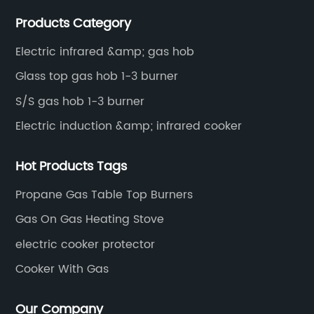
producing different kinds of gas cooker.
Products Category
Electric infrared &amp; gas hob
Glass top gas hob 1-3 burner
S/S gas hob 1-3 burner
Electric induction &amp; infrared cooker
Hot Products Tags
Propane Gas Table Top Burners
Gas On Gas Heating Stove
electric cooker protector
Cooker With Gas
Our Company