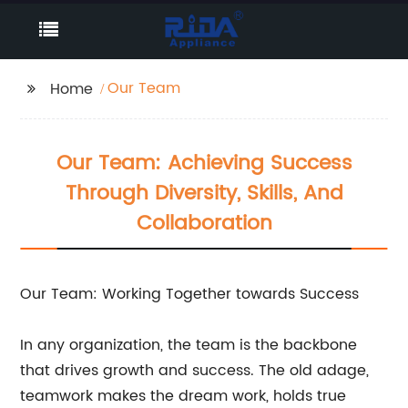
Our Team
Home
Our Team: Achieving Success
Through Diversity, Skills, And
Collaboration
Our Team: Working Together towards Success
In any organization, the team is the backbone
that drives growth and success. The old adage,
teamwork makes the dream work, holds true