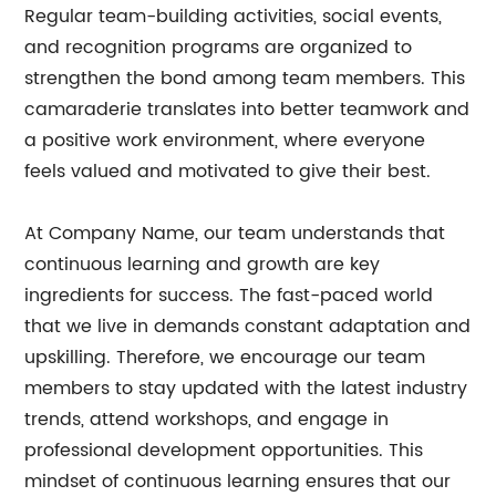
Regular team-building activities, social events,
and recognition programs are organized to
strengthen the bond among team members. This
camaraderie translates into better teamwork and
a positive work environment, where everyone
feels valued and motivated to give their best.
At Company Name, our team understands that
continuous learning and growth are key
ingredients for success. The fast-paced world
that we live in demands constant adaptation and
upskilling. Therefore, we encourage our team
members to stay updated with the latest industry
trends, attend workshops, and engage in
professional development opportunities. This
mindset of continuous learning ensures that our