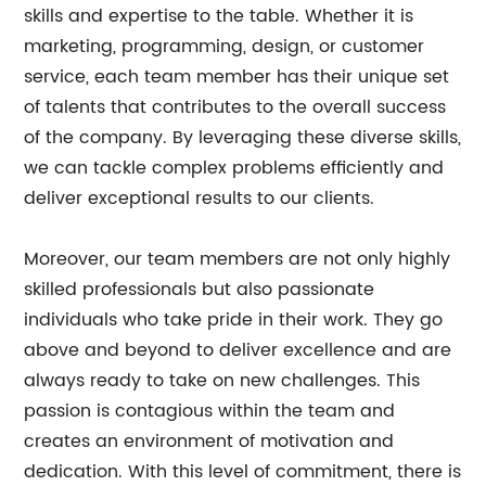
skills and expertise to the table. Whether it is
marketing, programming, design, or customer
service, each team member has their unique set
of talents that contributes to the overall success
of the company. By leveraging these diverse skills,
we can tackle complex problems efficiently and
deliver exceptional results to our clients.
Moreover, our team members are not only highly
skilled professionals but also passionate
individuals who take pride in their work. They go
above and beyond to deliver excellence and are
always ready to take on new challenges. This
passion is contagious within the team and
creates an environment of motivation and
dedication. With this level of commitment, there is