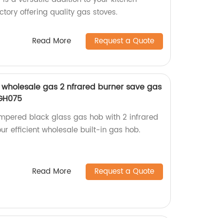
tory offering quality gas stoves.
Read More
Request a Quote
wholesale gas 2 nfrared burner save gas
-GH075
pered black glass gas hob with 2 infrared
ur efficient wholesale built-in gas hob.
Read More
Request a Quote