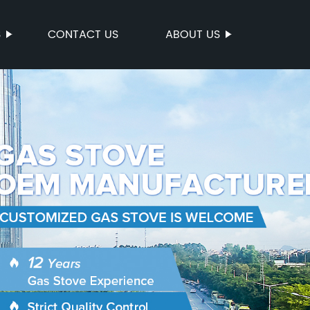
S
CONTACT US
ABOUT US