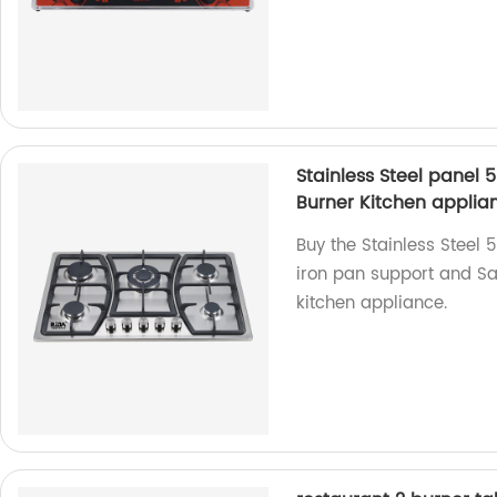
Stainless Steel panel 
Burner Kitchen applia
Buy the Stainless Steel 
iron pan support and Sab
kitchen appliance.