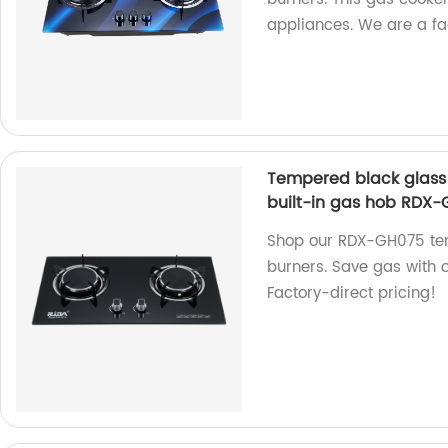
appliances. We are a fac
Tempered black glass 
built-in gas hob RDX
Shop our RDX-GH075 tem
burners. Save gas with o
Factory-direct pricing!