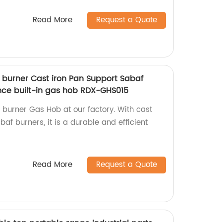
Read More
Request a Quote
5 burner Cast iron Pan Support Sabaf
nce built-in gas hob RDX-GHS015
5 burner Gas Hob at our factory. With cast
af burners, it is a durable and efficient
Read More
Request a Quote