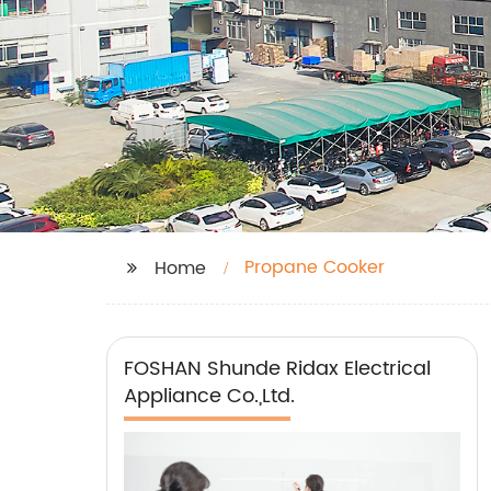
Propane Cooker
Home
FOSHAN Shunde Ridax Electrical
Appliance Co.,Ltd.