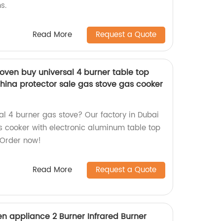
s.
Read More
Request a Quote
oven buy universal 4 burner table top
hina protector sale gas stove gas cooker
al 4 burner gas stove? Our factory in Dubai
 cooker with electronic aluminum table top
 Order now!
Read More
Request a Quote
n appliance 2 Burner Infrared Burner