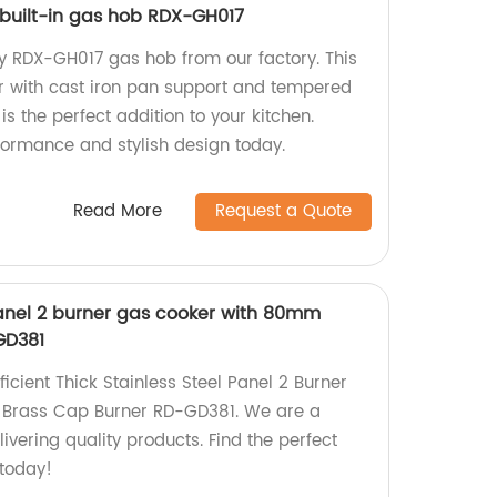
 built-in gas hob RDX-GH017
ty RDX-GH017 gas hob from our factory. This
r with cast iron pan support and tempered
is the perfect addition to your kitchen.
formance and stylish design today.
Read More
Request a Quote
 panel 2 burner gas cooker with 80mm
GD381
icient Thick Stainless Steel Panel 2 Burner
Brass Cap Burner RD-GD381. We are a
ivering quality products. Find the perfect
 today!