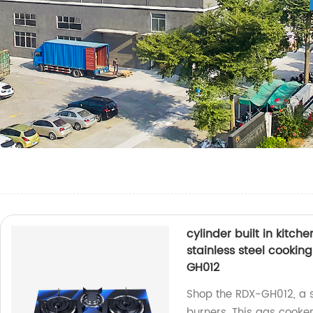
cylinder built in kitc
stainless steel cooki
GH012
Shop the RDX-GH012, a s
burners. This gas cooker 