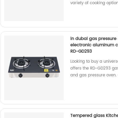
variety of cooking option
in dubai gas pressure 
electronic aluminum c
RD-GD293
Looking to buy a univers
offers the RD-GD293 gas
and gas pressure oven.
Tempered glass Kitche