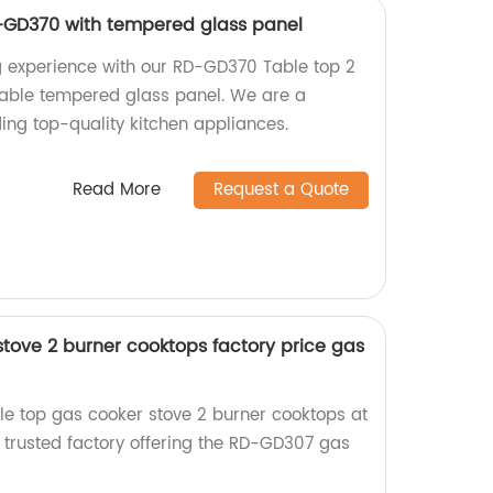
-GD370 with tempered glass panel
g experience with our RD-GD370 Table top 2
rable tempered glass panel. We are a
ding top-quality kitchen appliances.
Read More
Request a Quote
stove 2 burner cooktops factory price gas
ble top gas cooker stove 2 burner cooktops at
a trusted factory offering the RD-GD307 gas