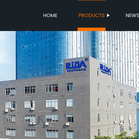
HOME
PRODUCTS
NEW