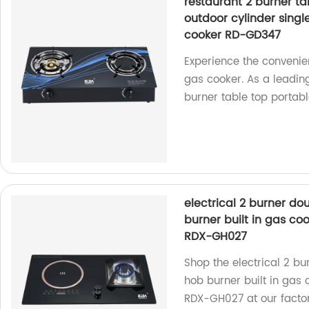
restaurant 2 burner ta
outdoor cylinder sing
cooker RD-GD347
Experience the convenie
gas cooker. As a leading
burner table top portabl
electrical 2 burner d
burner built in gas co
RDX-GH027
Shop the electrical 2 b
hob burner built in gas
RDX-GH027 at our factor