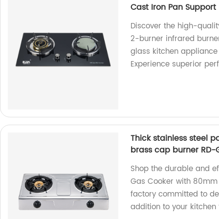
Cast Iron Pan Support
Discover the high-quali
2-burner infrared burne
glass kitchen appliance 
Experience superior per
Thick stainless steel
brass cap burner RD-
Shop the durable and eff
Gas Cooker with 80mm 
factory committed to del
addition to your kitchen