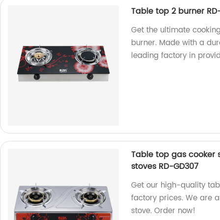
Table top 2 burner RD
Get the ultimate cookin
burner. Made with a du
leading factory in provi
Table top gas cooker 
stoves RD-GD307
Get our high-quality ta
factory prices. We are 
stove. Order now!