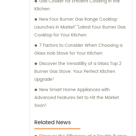
Gas Cooker for Efficient Cooking in the
Kitchen
New Four Burner Gas Range Cooktop
Launches in Market" "Latest Four Burner Gas
Cooktop for Your Kitchen
7 Factors to Consider When Choosing a
Glass Hob Stove for Your Kitchen
Discover the Versatility of a Glass Top 2
Burner Gas Stove: Your Perfect Kitchen
Upgrade!
New Smart Home Appliances with
Advanced Features Set to Hit the Market
Soon!
Related News