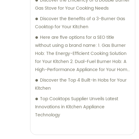
Discover the Efficiency of a Double Burner
Gas Stove for Your Cooking Needs
Discover the Benefits of a 3-Burner Gas
Cooktop for Your Kitchen
Here are five options for a SEO title
without using a brand name: 1. Gas Burner
Hob: The Energy-Efficient Cooking Solution
for Your Kitchen 2. Dual-Fuel Burner Hob: A
High-Performance Appliance for Your Home
3. Upgrade Your Cooking with a Dual Fuel
Discover the Top 4 Built-In Hobs for Your
Burner Hob 4. Get the Best of Both Worlds
Kitchen
with a Gas and Electric Burner Hob 5. Cook
Top Cooktops Supplier Unveils Latest
Like a Pro with a Dual Fuel Gas Burner Hob
Innovations in Kitchen Appliance
Technology