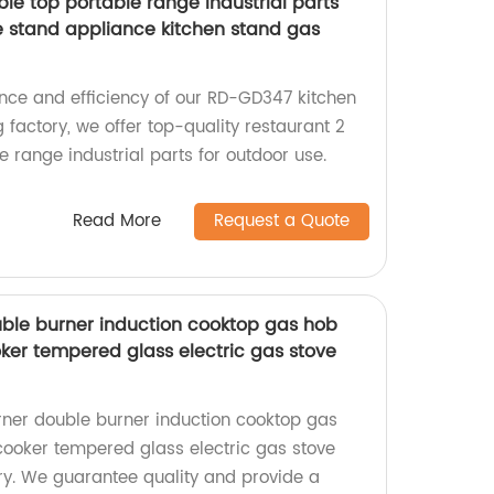
ble top portable range industrial parts
le stand appliance kitchen stand gas
nce and efficiency of our RD-GD347 kitchen
 factory, we offer top-quality restaurant 2
e range industrial parts for outdoor use.
Read More
Request a Quote
ouble burner induction cooktop gas hob
oker tempered glass electric gas stove
urner double burner induction cooktop gas
 cooker tempered glass electric gas stove
y. We guarantee quality and provide a