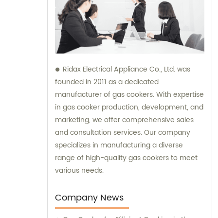
Ridax Electrical Appliance Co., Ltd. was
founded in 2011 as a dedicated
manufacturer of gas cookers. With expertise
in gas cooker production, development, and
marketing, we offer comprehensive sales
and consultation services. Our company
specializes in manufacturing a diverse
range of high-quality gas cookers to meet
various needs.
Company News