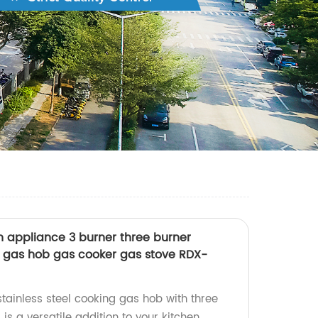
hen appliance 3 burner three burner
ng gas hob gas cooker gas stove RDX-
tainless steel cooking gas hob with three
is a versatile addition to your kitchen